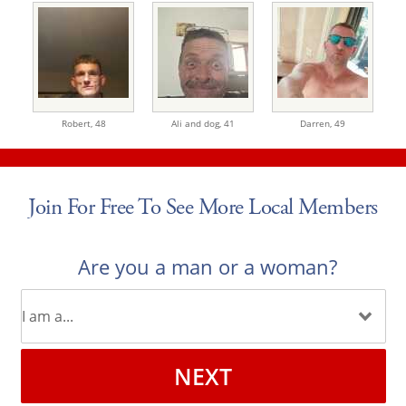
Robert,
48
Ali and dog,
41
Darren,
49
Join For Free To See More Local Members
Are you a man or a woman?
NEXT