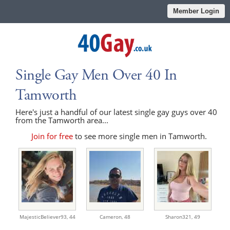
Member Login
Single Gay Men Over 40 In
Tamworth
Here's just a handful of our latest single gay guys over 40
from the Tamworth area...
Join for free
to see more single men in Tamworth.
MajesticBeliever93,
44
Cameron,
48
Sharon321,
49