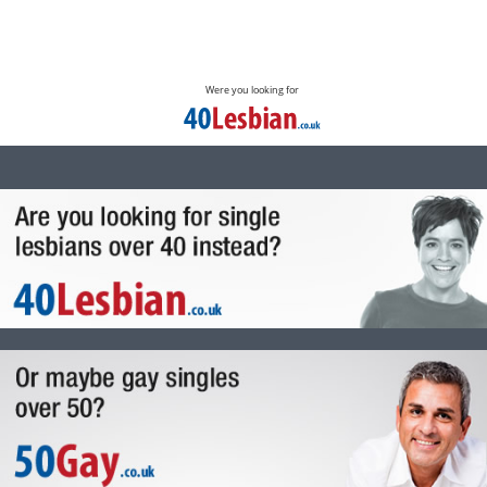
Were you looking for