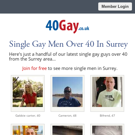
Member Login
Single Gay Men Over 40 In Surrey
Here's just a handful of our latest single gay guys over 40
from the Surrey area...
Join for free
to see more single men in Surrey.
Gabbie carter,
40
Cameron,
48
Bifrend,
47