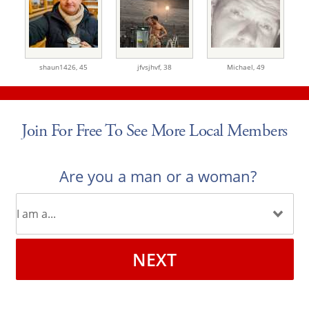
shaun1426,
45
jfvsjhvf,
38
Michael,
49
Join For Free To See More Local Members
Are you a man or a woman?
NEXT