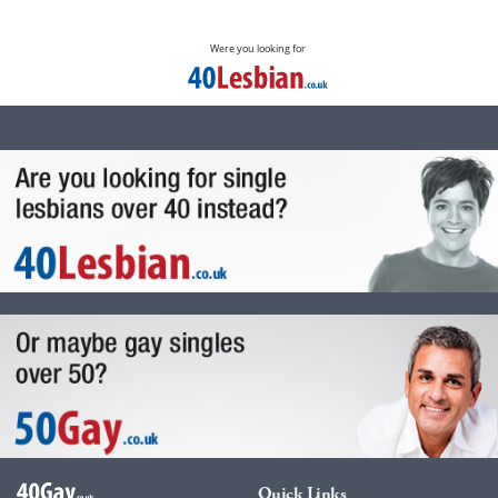
Were you looking for
Quick Links