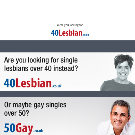
Were you looking for