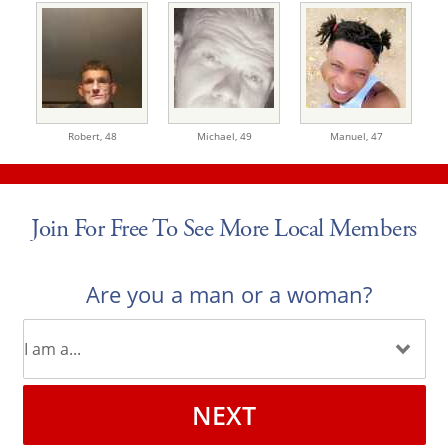
Robert,
48
Michael,
49
Manuel,
47
Join For Free To See More Local Members
Are you a man or a woman?
NEXT