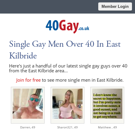
Member Login
Single Gay Men Over 40 In East
Kilbride
Here's just a handful of our latest single gay guys over 40
from the East Kilbride area...
Join for free
to see more single men in East Kilbride.
Darren,
49
Sharon321,
49
Matthew ,
49