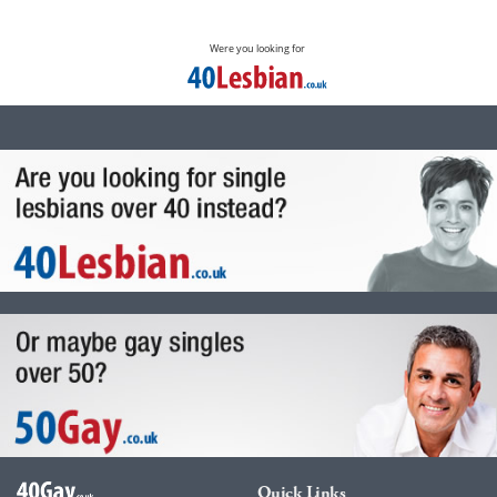
Were you looking for
Quick Links