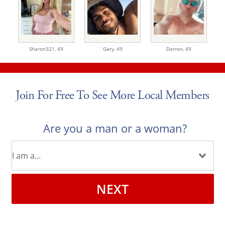
Sharon321,
49
Gary,
49
Darren,
49
Join For Free To See More Local Members
Are you a man or a woman?
NEXT