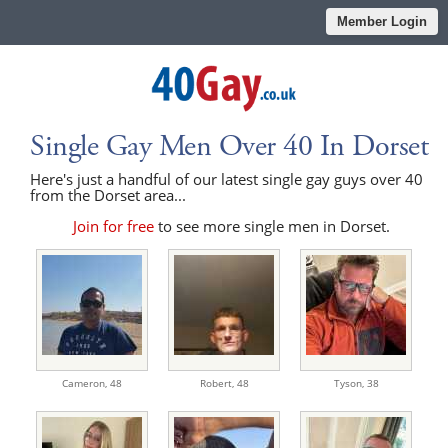
Member Login
Single Gay Men Over 40 In Dorset
Here's just a handful of our latest single gay guys over 40
from the Dorset area...
Join for free
to see more single men in Dorset.
Cameron,
48
Robert,
48
Tyson,
38