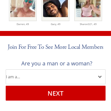
Darren,
49
Gary,
49
Sharon321,
49
Join For Free To See More Local Members
Are you a man or a woman?
NEXT