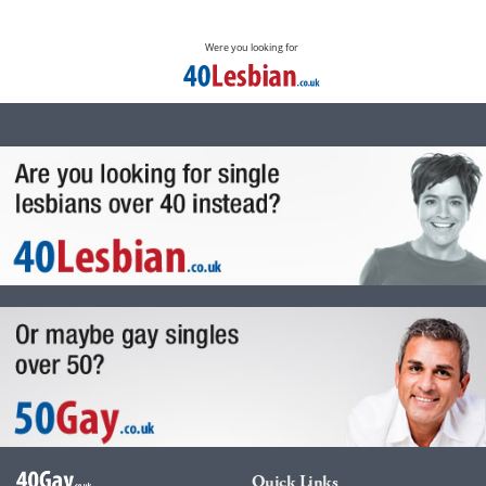
Were you looking for
Quick Links