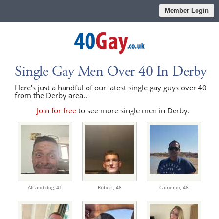
Member Login
Single Gay Men Over 40 In Derby
Here's just a handful of our latest single gay guys over 40
from the Derby area...
Join for free
to see more single men in Derby.
Ali and dog,
41
Robert,
48
Cameron,
48