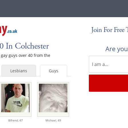
Join For Free
 In Colchester
Are yo
e gay guys over 40 from the
Lesbians
Guys
Bifrend,
47
Michael,
49