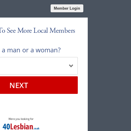
Member Login
 To See More Local Members
u a man or a woman?
NEXT
Were you looking for