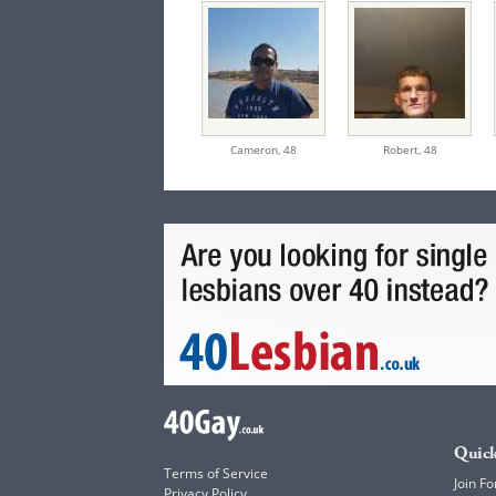
Cameron,
48
Robert,
48
Quick
Terms of Service
Join Fo
Privacy Policy