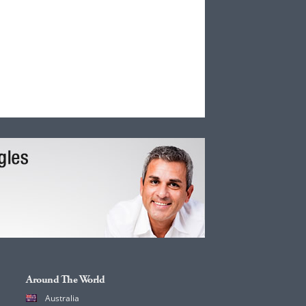
Around The World
Australia