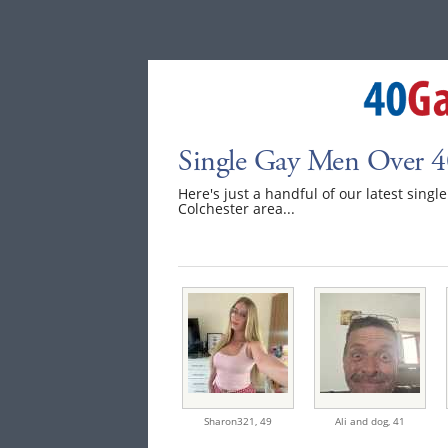
Single Gay Men Over 40
Here's just a handful of our latest singl
Colchester area...
Sharon321,
49
Ali and dog,
41