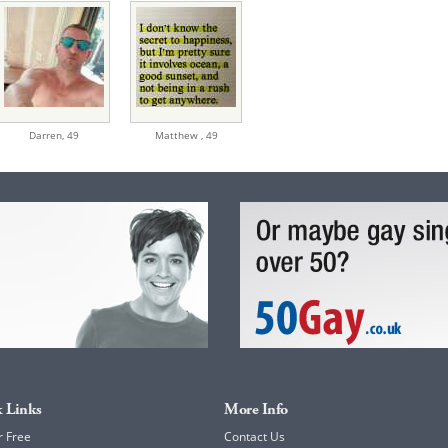
Darren,
49
Matthew ,
49
 Links
More Info
r Free
Contact Us