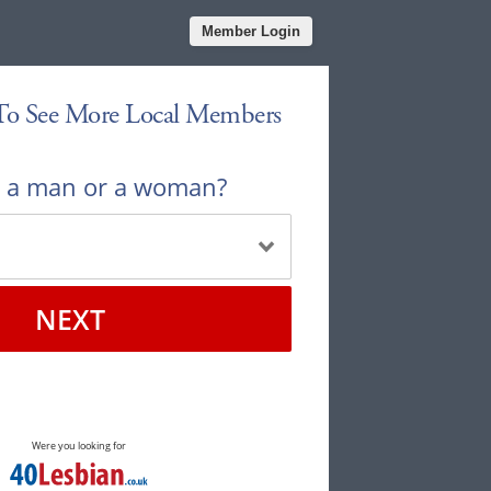
Member Login
 To See More Local Members
u a man or a woman?
NEXT
Were you looking for