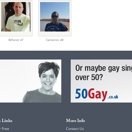
Bifrend,
47
Cameron,
48
 Links
More Info
r Free
Contact Us