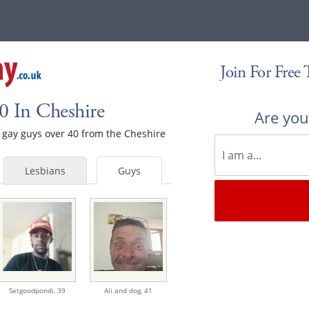
Join For Free
0 In Cheshire
Are yo
le gay guys over 40 from the Cheshire
Lesbians
Guys
Setgoodpondi,
39
Ali and dog,
41