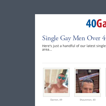
Single Gay Men Over 4
Here's just a handful of our latest sing
area...
Darren,
49
Shaunmon,
40