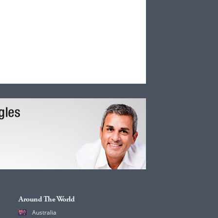
Around The World
Australia