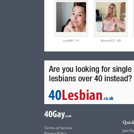
Lucy887,
41
Sharon321,
49
Quick
Terms of Service
Join Fo
Privacy Policy