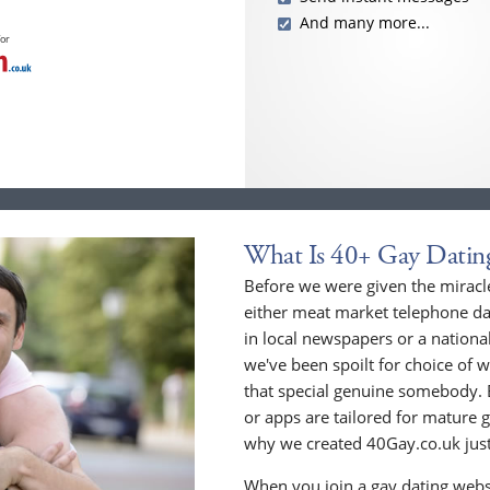
And many more...
for
What Is 40+ Gay Datin
Before we were given the miracle
either meat market telephone dat
in local newspapers or a national
we've been spoilt for choice of w
that special genuine somebody. 
or apps are tailored for mature 
why we created 40Gay.co.uk just
When you join a gay dating webs