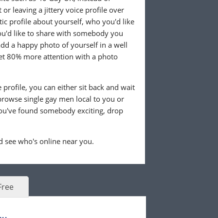
or leaving a jittery voice profile over
tic profile about yourself, who you'd like
u'd like to share with somebody you
 add a happy photo of yourself in a well
 get 80% more attention with a photo
profile, you can either sit back and wait
browse single gay men local to you or
ou've found somebody exciting, drop
 see who's online near you.
Free
..