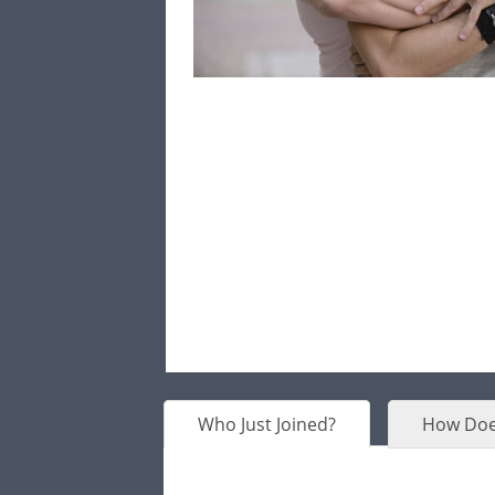
Who Just Joined?
How Doe