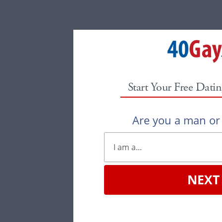
Start Your Free Datin
Are you a man o
NEXT