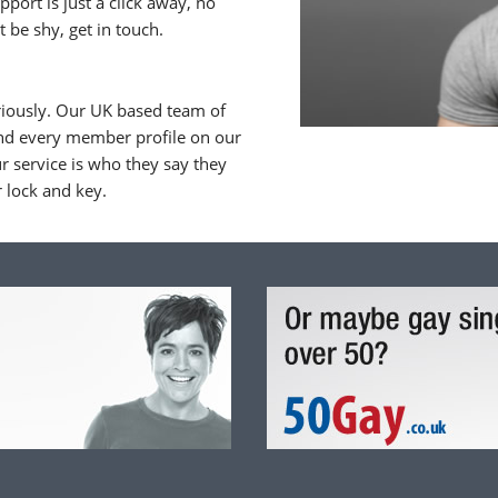
upport is just a click away, no
 be shy, get in touch.
riously. Our UK based team of
nd every member profile on our
 service is who they say they
r lock and key.