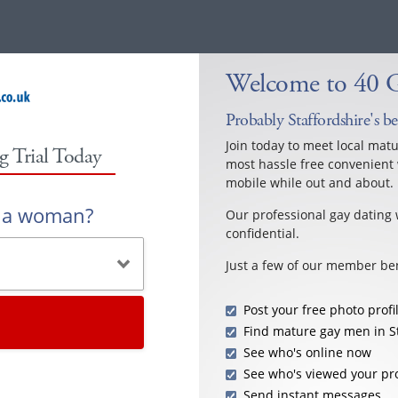
Welcome to 40 Ga
Probably Staffordshire's b
Join today to meet local mat
g Trial Today
most hassle free convenient 
mobile while out and about.
r a woman?
Our professional gay dating 
confidential.
Just a few of our member ben
Post your free photo profi
Find mature gay men in S
See who's online now
See who's viewed your pro
Send instant messages