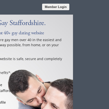
Member Login
y Staffordshire.
est 40+ gay dating website
ure gay men over 40 in the easiest and
way possible, from home, or on your
website is safe, secure and completely
efits*:
le
taffordshire
file