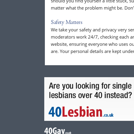
should you find yourself a little stuck, s
matter what the problem might be. Don't
Safety Matters
We take your safety and privacy very se
moderators work 24/7, checking each a
website, ensuring everyone who uses our
are. Your personal details are kept unde