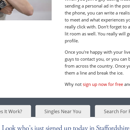
sending a personal ad in the post 
the phone, you can write a realis
to meet and what experiences yo
really click with. Don't forget to
lit room as well. You really will
profile.
Once you're happy with your live 
guys to contact you, or you can 
from across the country. Once y
them a line and break the ice.
Why not
sign up now for free
and
s It Work?
Singles Near You
Search For 
Look who's just signed up today in Staffordshire.