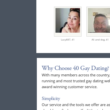
Lucy887,
41
Ali and dog,
41
Why Choose 40 Gay Dating?
With many members across the country, 
running and most trusted gay dating webs
award winning customer service.
Simplicity
Our service and the tools we offer are as