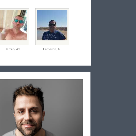
Darren,
49
Cameron,
48