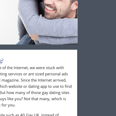
g?
 of the Internet, we were stuck with
ing services or ant sized personal ads
 magazine. Since the Internet arrived,
hich website or dating app to use to find
But how many of those gay dating sites
guys like you? Not that many, which is
 for you.
ite such as 40 Gay UK, instead of