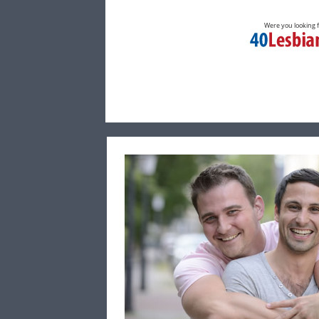
Were you looking 