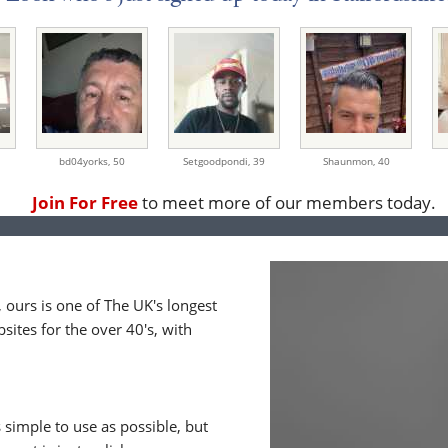
bd04yorks,
50
Setgoodpondi,
39
Shaunmon,
40
Join For Free
to meet more of our members today.
ours is one of The UK's longest
ites for the over 40's, with
 simple to use as possible, but