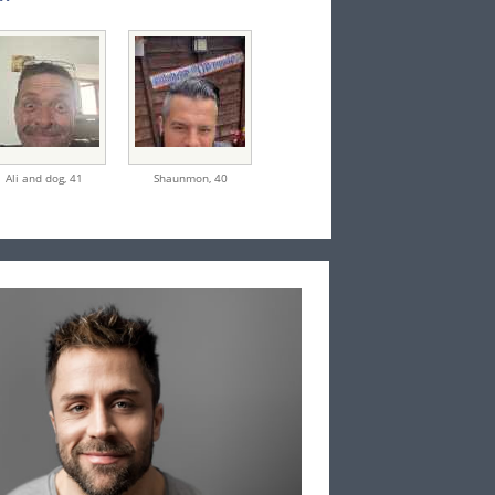
Ali and dog,
41
Shaunmon,
40