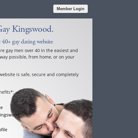
Member Login
Gay Kingswood.
 40+ gay dating website
ure gay men over 40 in the easiest and
way possible, from home, or on your
website is safe, secure and completely
efits*:
le
Kingswood
file