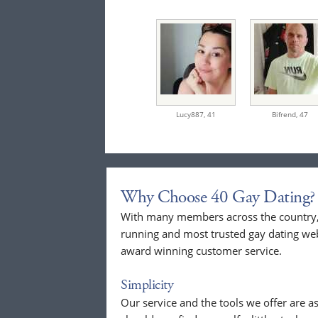
Lucy887,
41
Bifrend,
47
Why Choose 40 Gay Dating?
With many members across the country, 
running and most trusted gay dating webs
award winning customer service.
Simplicity
Our service and the tools we offer are as