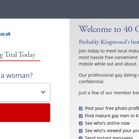
Welcome to 40 
Probably Kingswood's best
Join today to meet local mat
g Trial Today
most hassle free convenient 
mobile while out and about.
r a woman?
Our professional gay dating 
confidential.
Just a few of our member ben
Post your free photo profi
Find mature gay men in 
See who's online now
See who's viewed your pro
Send instant messages