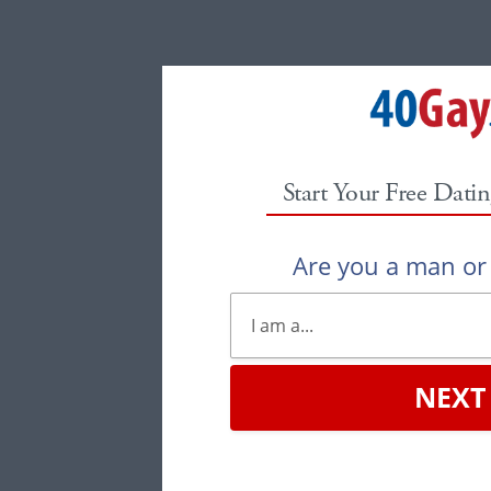
Start Your Free Datin
Are you a man o
NEXT