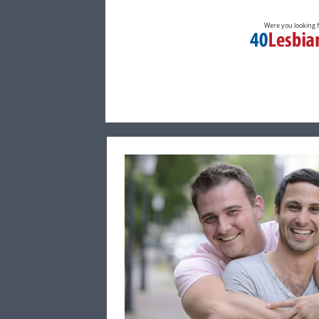
Were you looking 