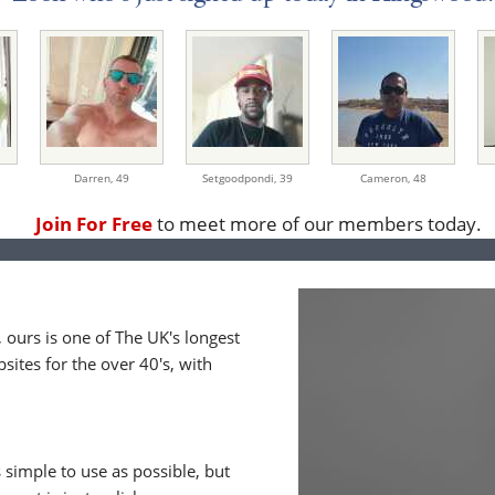
Darren,
49
Setgoodpondi,
39
Cameron,
48
Join For Free
to meet more of our members today.
ours is one of The UK's longest
ites for the over 40's, with
 simple to use as possible, but