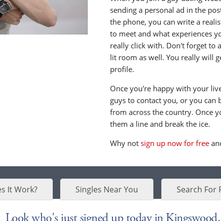
sending a personal ad in the post 
the phone, you can write a realis
to meet and what experiences yo
really click with. Don't forget to
lit room as well. You really will
profile.
Once you're happy with your live 
guys to contact you, or you can 
from across the country. Once y
them a line and break the ice.
Why not
sign up now for free
and
s It Work?
Singles Near You
Search For 
Look who's just signed up today in Kingswood..