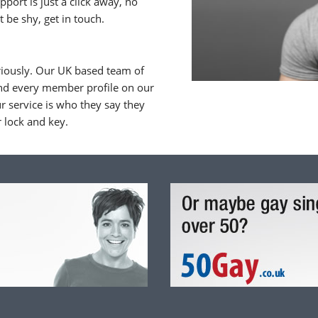
upport is just a click away, no
 be shy, get in touch.
riously. Our UK based team of
nd every member profile on our
 service is who they say they
r lock and key.