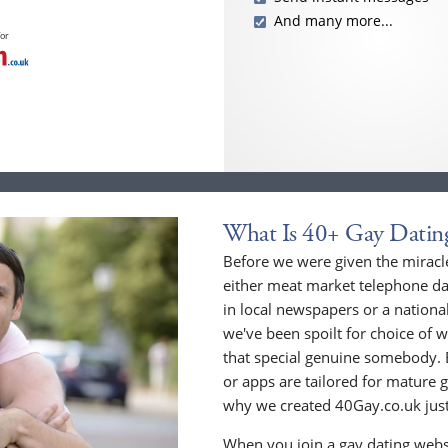
And many more...
for
What Is 40+ Gay Datin
Before we were given the miracle
either meat market telephone dat
in local newspapers or a national
we've been spoilt for choice of w
that special genuine somebody. 
or apps are tailored for mature 
why we created 40Gay.co.uk just
When you join a gay dating webs