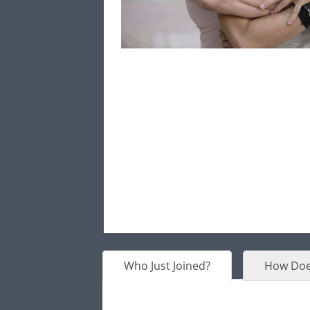
Who Just Joined?
How Doe