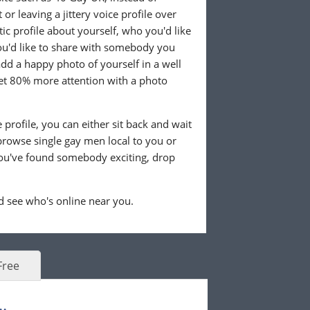
or leaving a jittery voice profile over
tic profile about yourself, who you'd like
u'd like to share with somebody you
 add a happy photo of yourself in a well
 get 80% more attention with a photo
profile, you can either sit back and wait
browse single gay men local to you or
ou've found somebody exciting, drop
 see who's online near you.
Free
.