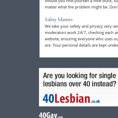
should you find yourself a little stuck, s
matter what the problem might be. Don't
Safety Matters
We take your safety and privacy very se
moderators work 24/7, checking each a
website, ensuring everyone who uses our
are. Your personal details are kept unde