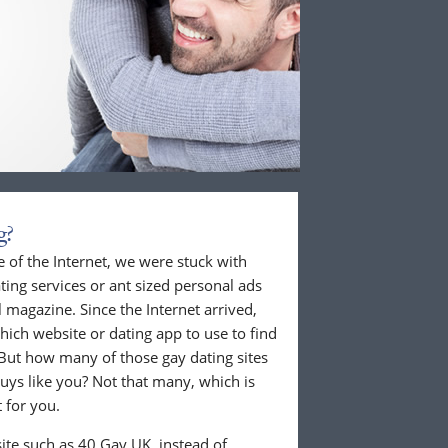
g?
 of the Internet, we were stuck with
ing services or ant sized personal ads
 magazine. Since the Internet arrived,
hich website or dating app to use to find
But how many of those gay dating sites
guys like you? Not that many, which is
 for you.
ite such as 40 Gay UK, instead of