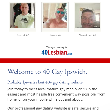
Bifrend,
47
Darren,
49
Ali and dog,
41
Were you looking for
Welcome to 40 Gay Ipswich.
Probably Ipswich's best 40+ gay dating website
Join today to meet local mature gay men over 40 in the
easiest and most hassle free convenient way possible, from
home, or on your mobile while out and about.
Our professional gay dating website is safe, secure and