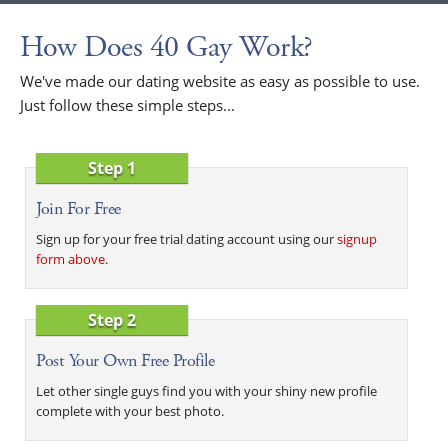
How Does 40 Gay Work?
We've made our dating website as easy as possible to use.
Just follow these simple steps...
Step 1
Join For Free
Sign up for your free trial dating account using our
signup
form above
.
Step 2
Post Your Own Free Profile
Let other single guys find you with your shiny new profile
complete with your best photo.