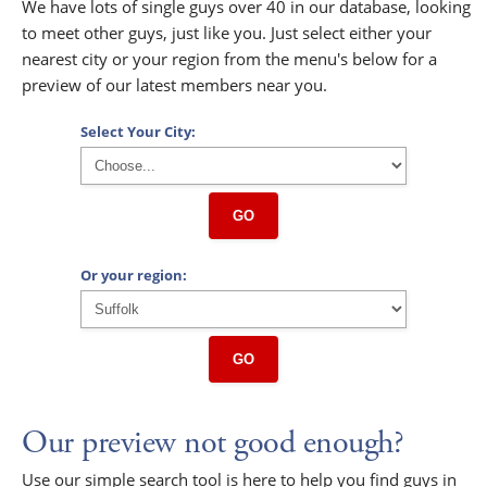
We have lots of single guys over 40 in our database, looking
to meet other guys, just like you. Just select either your
nearest city or your region from the menu's below for a
preview of our latest members near you.
Select Your City:
GO
Or your region:
GO
Our preview not good enough?
Use our simple search tool is here to help you find guys in