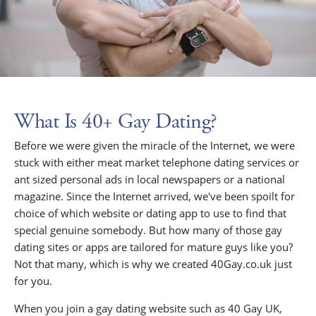
What Is 40+ Gay Dating?
Before we were given the miracle of the Internet, we were
stuck with either meat market telephone dating services or
ant sized personal ads in local newspapers or a national
magazine. Since the Internet arrived, we've been spoilt for
choice of which website or dating app to use to find that
special genuine somebody. But how many of those gay
dating sites or apps are tailored for mature guys like you?
Not that many, which is why we created 40Gay.co.uk just
for you.
When you join a gay dating website such as 40 Gay UK,