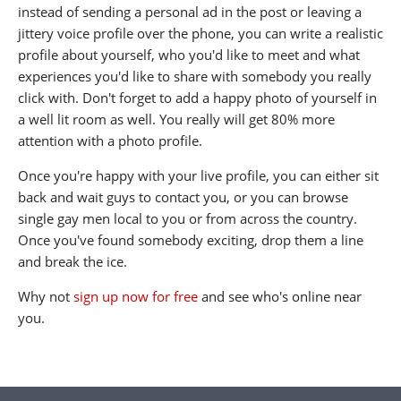
instead of sending a personal ad in the post or leaving a
jittery voice profile over the phone, you can write a realistic
profile about yourself, who you'd like to meet and what
experiences you'd like to share with somebody you really
click with. Don't forget to add a happy photo of yourself in
a well lit room as well. You really will get 80% more
attention with a photo profile.
Once you're happy with your live profile, you can either sit
back and wait guys to contact you, or you can browse
single gay men local to you or from across the country.
Once you've found somebody exciting, drop them a line
and break the ice.
Why not
sign up now for free
and see who's online near
you.