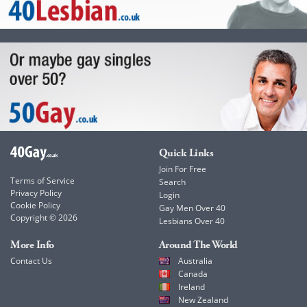
Quick Links
Join For Free
Terms of Service
Search
Privacy Policy
Login
Cookie Policy
Gay Men Over 40
Copyright © 2026
Lesbians Over 40
More Info
Around The World
Contact Us
Australia
Canada
Ireland
New Zealand