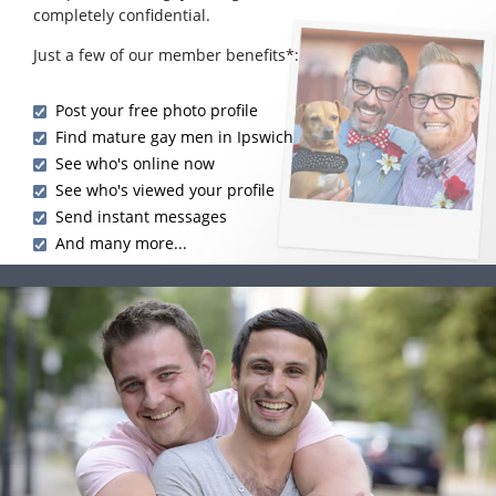
completely confidential.
Just a few of our member benefits*:
Post your free photo profile
Find mature gay men in Ipswich
See who's online now
See who's viewed your profile
Send instant messages
And many more...