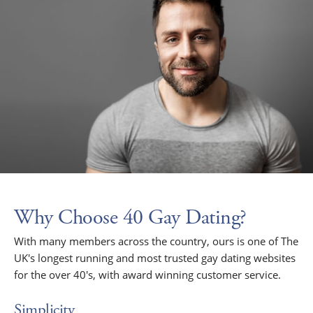
Why Choose 40 Gay Dating?
With many members across the country, ours is one of The
UK's longest running and most trusted gay dating websites
for the over 40's, with award winning customer service.
Simplicity