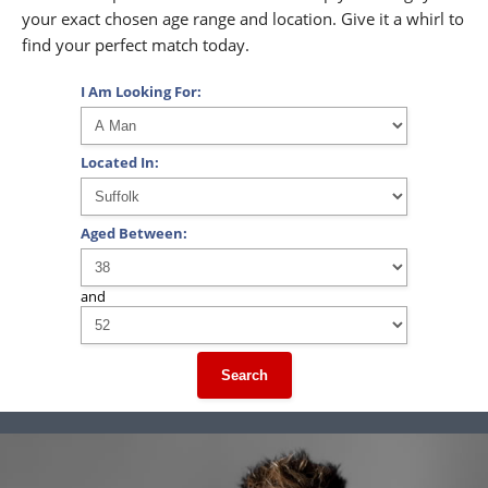
your exact chosen age range and location. Give it a whirl to
find your perfect match today.
I Am Looking For:
Located In:
Aged Between:
and
Search