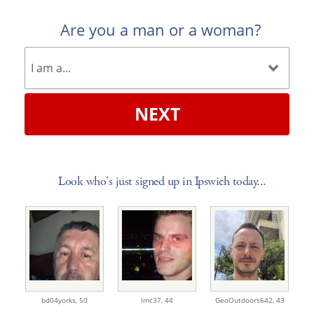
Are you a man or a woman?
NEXT
Look who's just signed up in Ipswich today...
bd04yorks,
50
Imc37,
44
GeoOutdoors642,
43