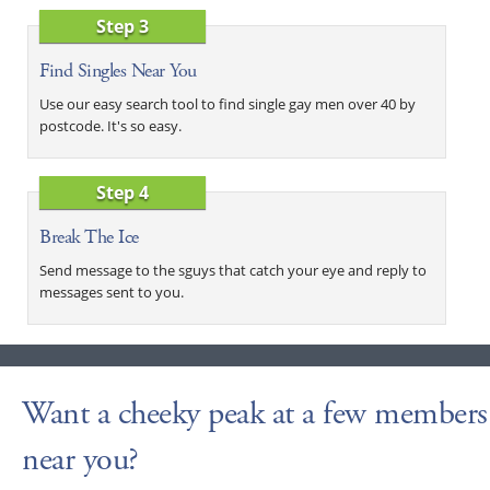
Step 3
Find Singles Near You
Use our easy search tool to find single gay men over 40 by
postcode. It's so easy.
Step 4
Break The Ice
Send message to the sguys that catch your eye and reply to
messages sent to you.
Want a cheeky peak at a few members
near you?