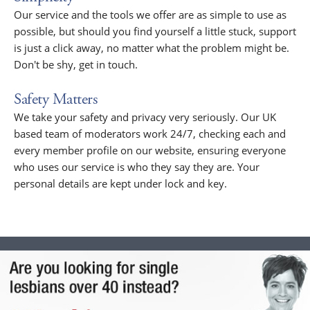
Our service and the tools we offer are as simple to use as
possible, but should you find yourself a little stuck, support
is just a click away, no matter what the problem might be.
Don't be shy, get in touch.
Safety Matters
We take your safety and privacy very seriously. Our UK
based team of moderators work 24/7, checking each and
every member profile on our website, ensuring everyone
who uses our service is who they say they are. Your
personal details are kept under lock and key.