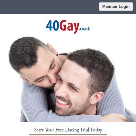
Member Login
Start Your Free Dating Trial Today