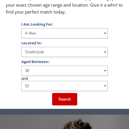
your exact chosen age range and location. Give it a whirl to
find your perfect match today.
I Am Looking For:
Located In:
Aged Between:
and
Search