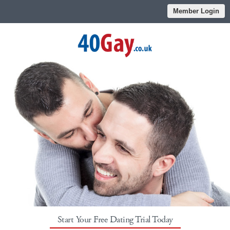
Member Login
Start Your Free Dating Trial Today