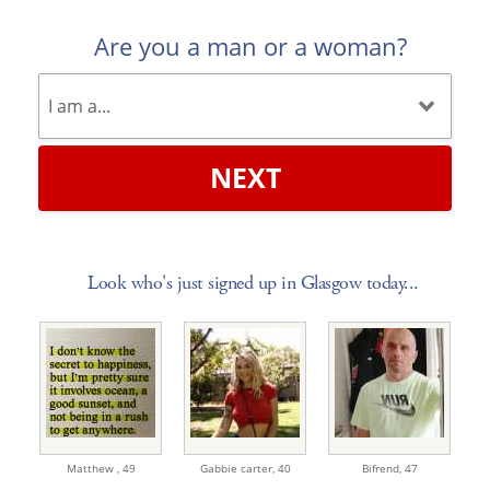
Are you a man or a woman?
NEXT
Look who's just signed up in Glasgow today...
Matthew ,
49
Gabbie carter,
40
Bifrend,
47