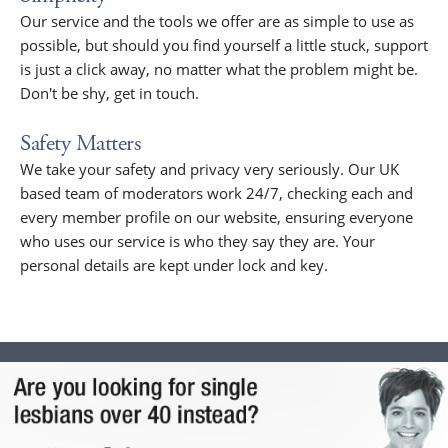
Our service and the tools we offer are as simple to use as
possible, but should you find yourself a little stuck, support
is just a click away, no matter what the problem might be.
Don't be shy, get in touch.
Safety Matters
We take your safety and privacy very seriously. Our UK
based team of moderators work 24/7, checking each and
every member profile on our website, ensuring everyone
who uses our service is who they say they are. Your
personal details are kept under lock and key.