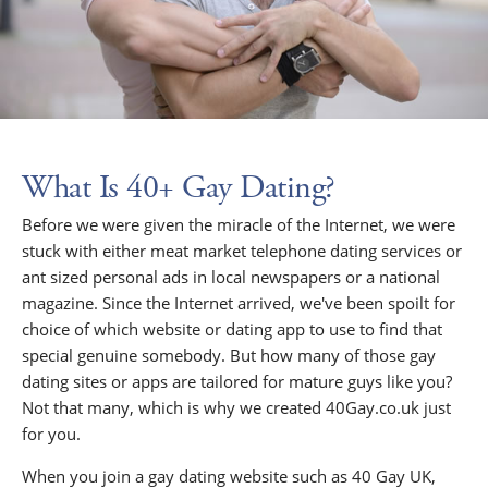
What Is 40+ Gay Dating?
Before we were given the miracle of the Internet, we were
stuck with either meat market telephone dating services or
ant sized personal ads in local newspapers or a national
magazine. Since the Internet arrived, we've been spoilt for
choice of which website or dating app to use to find that
special genuine somebody. But how many of those gay
dating sites or apps are tailored for mature guys like you?
Not that many, which is why we created 40Gay.co.uk just
for you.
When you join a gay dating website such as 40 Gay UK,