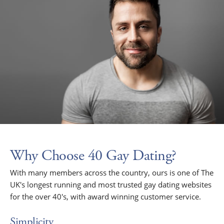
Why Choose 40 Gay Dating?
With many members across the country, ours is one of The
UK's longest running and most trusted gay dating websites
for the over 40's, with award winning customer service.
Simplicity