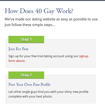
How Does 40 Gay Work?
We've made our dating website as easy as possible to use.
Just follow these simple steps...
Step 1
Join For Free
Sign up for your free trial dating account using our
signup
form above
.
Step 2
Post Your Own Free Profile
Let other single guys find you with your shiny new profile
complete with your best photo.