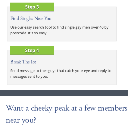
Step 3
Find Singles Near You
Use our easy search tool to find single gay men over 40 by
postcode. It's so easy.
Step 4
Break The Ice
Send message to the sguys that catch your eye and reply to
messages sent to you.
Want a cheeky peak at a few members
near you?