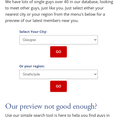
We have lots of single guys over 40 in our database, looking
to meet other guys, just like you. Just select either your
nearest city or your region from the menu's below for a
preview of our latest members near you.
Select Your City:
GO
Or your region:
GO
Our preview not good enough?
Use our simple search tool is here to help you find guys in