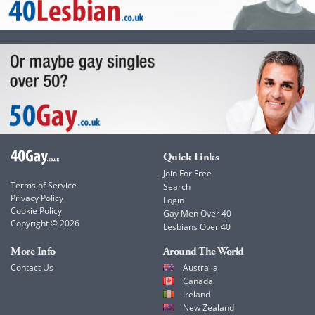
Quick Links
Join For Free
Terms of Service
Search
Privacy Policy
Login
Cookie Policy
Gay Men Over 40
Copyright © 2026
Lesbians Over 40
More Info
Around The World
Contact Us
Australia
Canada
Ireland
New Zealand