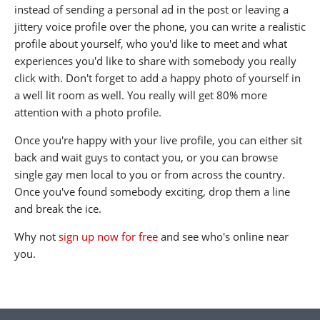
instead of sending a personal ad in the post or leaving a
jittery voice profile over the phone, you can write a realistic
profile about yourself, who you'd like to meet and what
experiences you'd like to share with somebody you really
click with. Don't forget to add a happy photo of yourself in
a well lit room as well. You really will get 80% more
attention with a photo profile.
Once you're happy with your live profile, you can either sit
back and wait guys to contact you, or you can browse
single gay men local to you or from across the country.
Once you've found somebody exciting, drop them a line
and break the ice.
Why not
sign up now for free
and see who's online near
you.