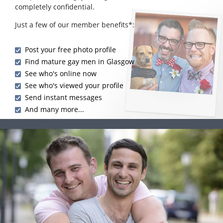
completely confidential.
Just a few of our member benefits*:
Post your free photo profile
Find mature gay men in Glasgow
See who's online now
See who's viewed your profile
Send instant messages
And many more...