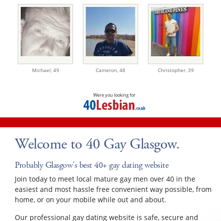
Michael,
49
Cameron,
48
Christopher,
39
Were you looking for
Welcome to 40 Gay Glasgow.
Probably Glasgow's best 40+ gay dating website
Join today to meet local mature gay men over 40 in the
easiest and most hassle free convenient way possible, from
home, or on your mobile while out and about.
Our professional gay dating website is safe, secure and