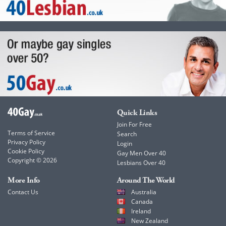
Quick Links
Join For Free
Terms of Service
Search
Privacy Policy
Login
Cookie Policy
Gay Men Over 40
Copyright © 2026
Lesbians Over 40
More Info
Around The World
Contact Us
Australia
Canada
Ireland
New Zealand