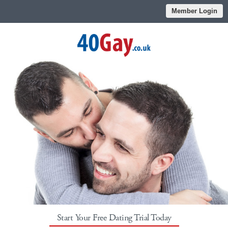
Member Login
Start Your Free Dating Trial Today