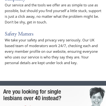
Our service and the tools we offer are as simple to use as
possible, but should you find yourself a little stuck, support
is just a click away, no matter what the problem might be.
Don't be shy, get in touch.
Safety Matters
We take your safety and privacy very seriously. Our UK
based team of moderators work 24/7, checking each and
every member profile on our website, ensuring everyone
who uses our service is who they say they are. Your
personal details are kept under lock and key.