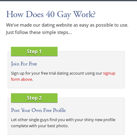
How Does 40 Gay Work?
We've made our dating website as easy as possible to use.
Just follow these simple steps...
Step 1
Join For Free
Sign up for your free trial dating account using our
signup
form above
.
Step 2
Post Your Own Free Profile
Let other single guys find you with your shiny new profile
complete with your best photo.