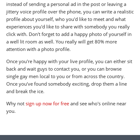
instead of sending a personal ad in the post or leaving a
jittery voice profile over the phone, you can write a realistic
profile about yourself, who you'd like to meet and what
experiences you'd like to share with somebody you really
click with. Don't forget to add a happy photo of yourself in
a well lit room as well. You really will get 80% more
attention with a photo profile.
Once you're happy with your live profile, you can either sit
back and wait guys to contact you, or you can browse
single gay men local to you or from across the country.
Once you've found somebody exciting, drop them a line
and break the ice.
Why not
sign up now for free
and see who's online near
you.