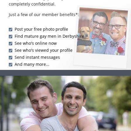
completely confidential.
Just a few of our member benefits*:
Post your free photo profile
Find mature gay men in Derbyshire
See who's online now
See who's viewed your profile
Send instant messages
And many more...