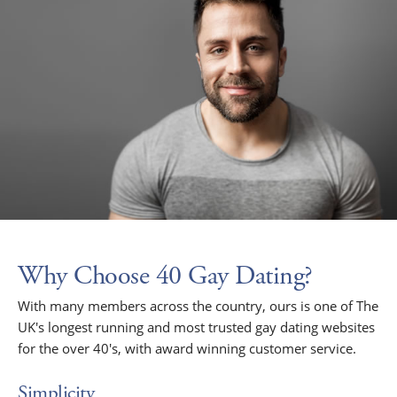
Why Choose 40 Gay Dating?
With many members across the country, ours is one of The
UK's longest running and most trusted gay dating websites
for the over 40's, with award winning customer service.
Simplicity