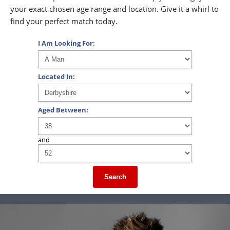
your exact chosen age range and location. Give it a whirl to
find your perfect match today.
I Am Looking For:
Located In:
Aged Between:
and
Search