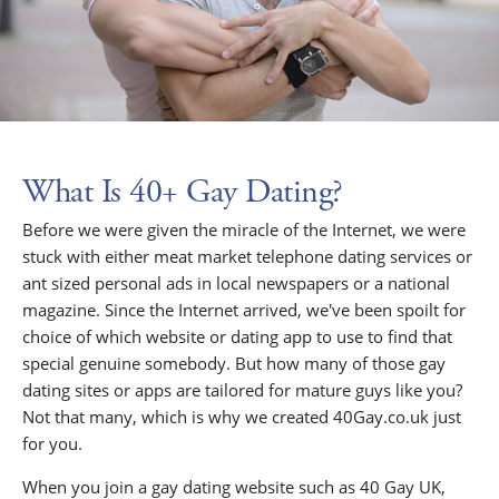
What Is 40+ Gay Dating?
Before we were given the miracle of the Internet, we were
stuck with either meat market telephone dating services or
ant sized personal ads in local newspapers or a national
magazine. Since the Internet arrived, we've been spoilt for
choice of which website or dating app to use to find that
special genuine somebody. But how many of those gay
dating sites or apps are tailored for mature guys like you?
Not that many, which is why we created 40Gay.co.uk just
for you.
When you join a gay dating website such as 40 Gay UK,