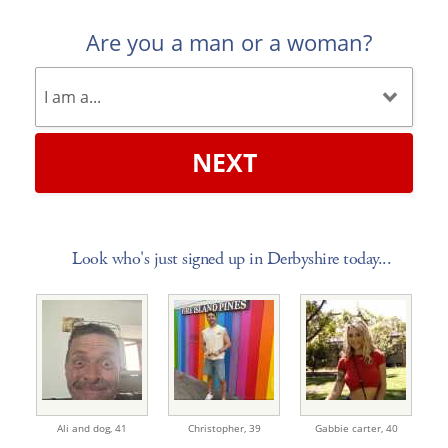
Are you a man or a woman?
NEXT
Look who's just signed up in Derbyshire today...
Ali and dog,
41
Christopher,
39
Gabbie carter,
40