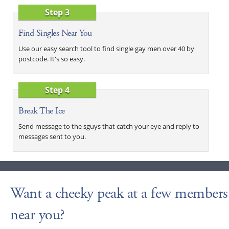
Step 3
Find Singles Near You
Use our easy search tool to find single gay men over 40 by
postcode. It's so easy.
Step 4
Break The Ice
Send message to the sguys that catch your eye and reply to
messages sent to you.
Want a cheeky peak at a few members
near you?