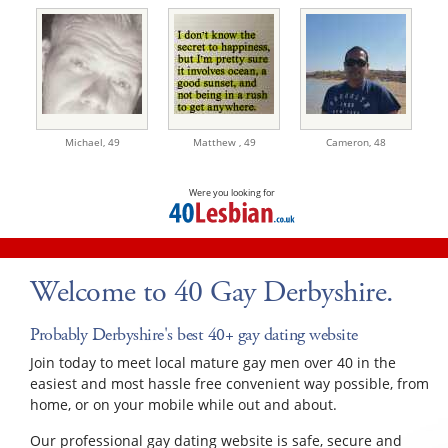
Michael,
49
Matthew ,
49
Cameron,
48
Were you looking for
Welcome to 40 Gay Derbyshire.
Probably Derbyshire's best 40+ gay dating website
Join today to meet local mature gay men over 40 in the
easiest and most hassle free convenient way possible, from
home, or on your mobile while out and about.
Our professional gay dating website is safe, secure and