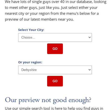
We have lots of single guys over 40 in our database, looking
to meet other guys, just like you. Just select either your
nearest city or your region from the menu's below for a
preview of our latest members near you.
Select Your City:
GO
Or your region:
GO
Our preview not good enough?
Use our simple search tool is here to help you find guys in