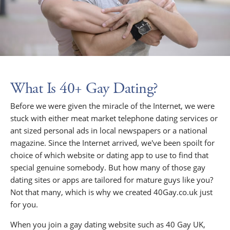
What Is 40+ Gay Dating?
Before we were given the miracle of the Internet, we were
stuck with either meat market telephone dating services or
ant sized personal ads in local newspapers or a national
magazine. Since the Internet arrived, we've been spoilt for
choice of which website or dating app to use to find that
special genuine somebody. But how many of those gay
dating sites or apps are tailored for mature guys like you?
Not that many, which is why we created 40Gay.co.uk just
for you.
When you join a gay dating website such as 40 Gay UK,