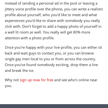
instead of sending a personal ad in the post or leaving a
jittery voice profile over the phone, you can write a realistic
profile about yourself, who you'd like to meet and what
experiences you'd like to share with somebody you really
click with. Don't forget to add a happy photo of yourself in
a well lit room as well. You really will get 80% more
attention with a photo profile.
Once you're happy with your live profile, you can either sit
back and wait guys to contact you, or you can browse
single gay men local to you or from across the country.
Once you've found somebody exciting, drop them a line
and break the ice.
Why not
sign up now for free
and see who's online near
you.