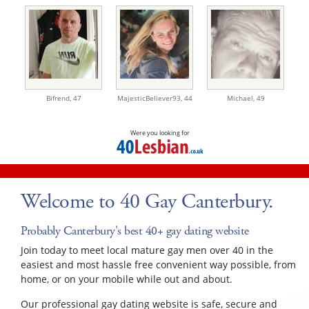
Bifrend,
47
MajesticBeliever93,
44
Michael,
49
Were you looking for
Welcome to 40 Gay Canterbury.
Probably Canterbury's best 40+ gay dating website
Join today to meet local mature gay men over 40 in the
easiest and most hassle free convenient way possible, from
home, or on your mobile while out and about.
Our professional gay dating website is safe, secure and