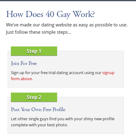
How Does 40 Gay Work?
We've made our dating website as easy as possible to use.
Just follow these simple steps...
Step 1
Join For Free
Sign up for your free trial dating account using our
signup
form above
.
Step 2
Post Your Own Free Profile
Let other single guys find you with your shiny new profile
complete with your best photo.