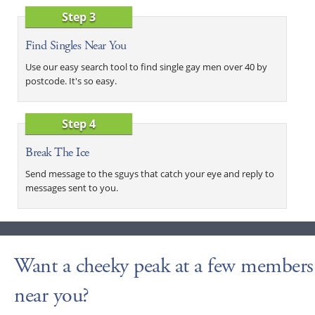
Step 3
Find Singles Near You
Use our easy search tool to find single gay men over 40 by
postcode. It's so easy.
Step 4
Break The Ice
Send message to the sguys that catch your eye and reply to
messages sent to you.
Want a cheeky peak at a few members
near you?