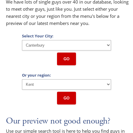
We have lots of single guys over 40 in our database, looking
to meet other guys, just like you. Just select either your
nearest city or your region from the menu's below for a
preview of our latest members near you.
Select Your City:
GO
Or your region:
GO
Our preview not good enough?
Use our simple search tool is here to help you find guys in