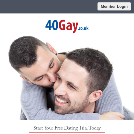
Member Login
Start Your Free Dating Trial Today