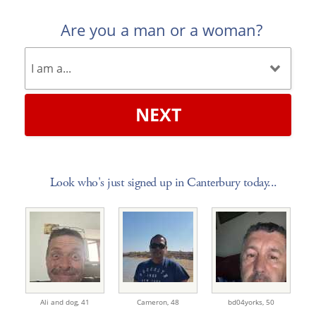
Are you a man or a woman?
NEXT
Look who's just signed up in Canterbury today...
Ali and dog,
41
Cameron,
48
bd04yorks,
50