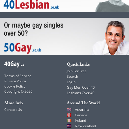
Quick Links
Join For Free
Terms of Service
Search
Privacy Policy
Login
Cookie Policy
Gay Men Over 40
Copyright © 2026
Lesbians Over 40
More Info
Around The World
Contact Us
Australia
Canada
Ireland
New Zealand