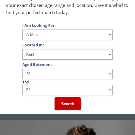
your exact chosen age range and location. Give it a whirl to
find your perfect match today.
I Am Looking For:
Located In:
Aged Between:
and
Search