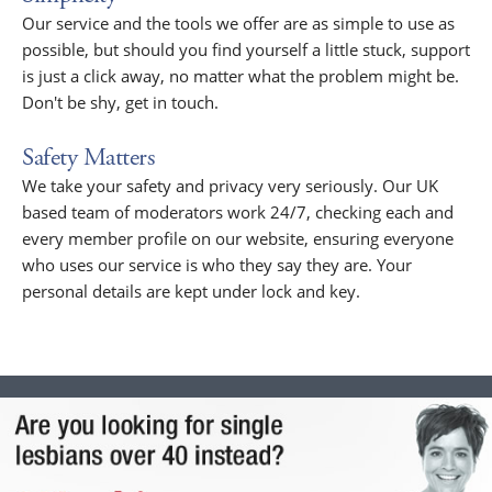
Our service and the tools we offer are as simple to use as
possible, but should you find yourself a little stuck, support
is just a click away, no matter what the problem might be.
Don't be shy, get in touch.
Safety Matters
We take your safety and privacy very seriously. Our UK
based team of moderators work 24/7, checking each and
every member profile on our website, ensuring everyone
who uses our service is who they say they are. Your
personal details are kept under lock and key.