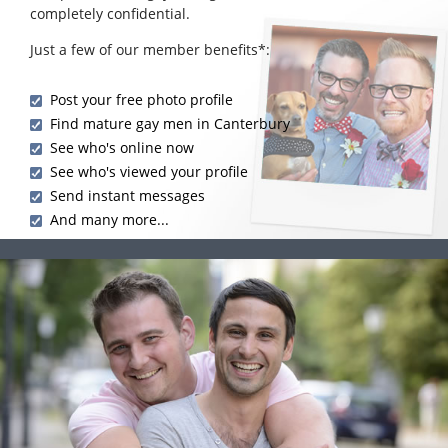
completely confidential.
Just a few of our member benefits*:
Post your free photo profile
Find mature gay men in Canterbury
See who's online now
See who's viewed your profile
Send instant messages
And many more...