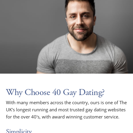
Why Choose 40 Gay Dating?
With many members across the country, ours is one of The
UK's longest running and most trusted gay dating websites
for the over 40's, with award winning customer service.
Simplicity