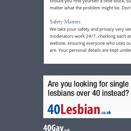
should you find yourself a little stuck, s
matter what the problem might be. Don't
Safety Matters
We take your safety and privacy very se
moderators work 24/7, checking each a
website, ensuring everyone who uses our
are. Your personal details are kept unde