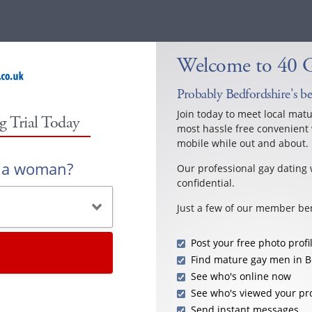
Welcome to 40 G
Probably Bedfordshire's be
Join today to meet local mat
g Trial Today
most hassle free convenient 
mobile while out and about.
r a woman?
Our professional gay dating 
confidential.
Just a few of our member ben
Post your free photo profi
Find mature gay men in B
See who's online now
See who's viewed your pro
Send instant messages