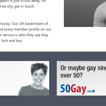
upport is just a click away, no
 be shy, get in touch.
riously. Our UK based team of
nd every member profile on our
 service is who they say they
r lock and key.