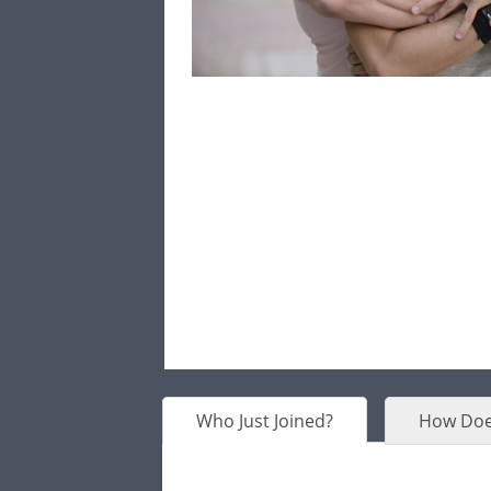
Who Just Joined?
How Doe