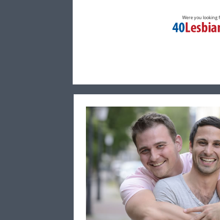
Were you looking 