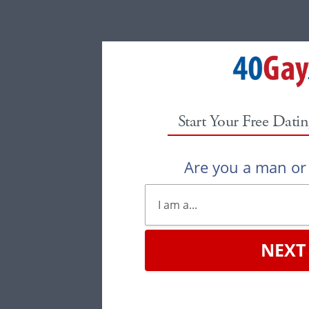
Start Your Free Datin
Are you a man o
NEXT