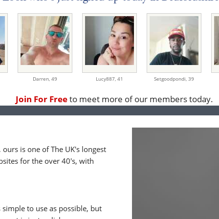
Darren,
49
Lucy887,
41
Setgoodpondi,
39
Join For Free
to meet more of our members today.
ours is one of The UK's longest
ites for the over 40's, with
 simple to use as possible, but