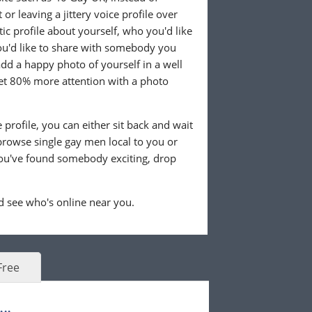
or leaving a jittery voice profile over
tic profile about yourself, who you'd like
u'd like to share with somebody you
 add a happy photo of yourself in a well
 get 80% more attention with a photo
profile, you can either sit back and wait
browse single gay men local to you or
ou've found somebody exciting, drop
 see who's online near you.
Free
..