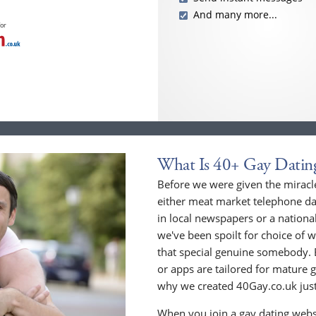
And many more...
for
What Is 40+ Gay Datin
Before we were given the miracle
either meat market telephone dat
in local newspapers or a national
we've been spoilt for choice of w
that special genuine somebody. 
or apps are tailored for mature 
why we created 40Gay.co.uk just
When you join a gay dating webs