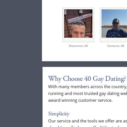
Shaunmon,
40
Cameron,
48
Why Choose 40 Gay Dating?
With many members across the country, 
running and most trusted gay dating webs
award winning customer service.
Simplicity
Our service and the tools we offer are as