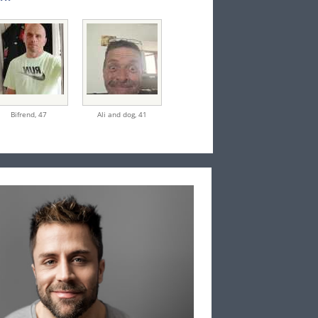
Bifrend,
47
Ali and dog,
41