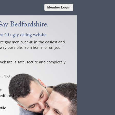
Member Login
ay Bedfordshire.
st 40+ gay dating website
ure gay men over 40 in the easiest and
way possible, from home, or on your
website is safe, secure and completely
efits*:
le
edfordshire
file