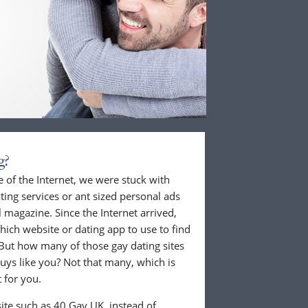
g?
 of the Internet, we were stuck with
ing services or ant sized personal ads
 magazine. Since the Internet arrived,
hich website or dating app to use to find
But how many of those gay dating sites
guys like you? Not that many, which is
 for you.
ite such as 40 Gay UK, instead of