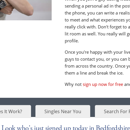
sending a personal ad in the post 
the phone, you can write a realis
to meet and what experiences yo
really click with. Don't forget to
lit room as well. You really will
profile.
Once you're happy with your live 
guys to contact you, or you can 
from across the country. Once y
them a line and break the ice.
Why not
sign up now for free
and
s It Work?
Singles Near You
Search For 
Look who's just signed up today in Bedfordshire.